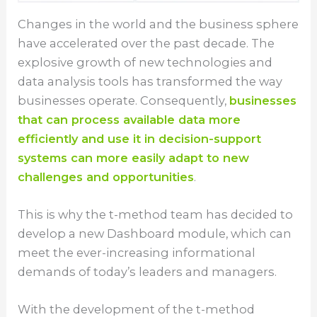
Changes in the world and the business sphere
have accelerated over the past decade. The
explosive growth of new technologies and
data analysis tools has transformed the way
businesses operate. Consequently,
businesses
that can process available data more
efficiently and use it in decision-support
systems can more easily adapt to new
challenges and opportunities
.
This is why the t-method team has decided to
develop a new Dashboard module, which can
meet the ever-increasing informational
demands of today’s leaders and managers.
With the development of the t-method