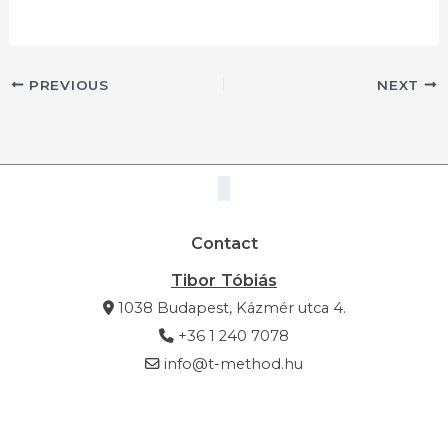
PREVIOUS
NEXT
Contact
Tibor Tóbiás
1038 Budapest, Kázmér utca 4.
+36 1 240 7078
info@t-method.hu