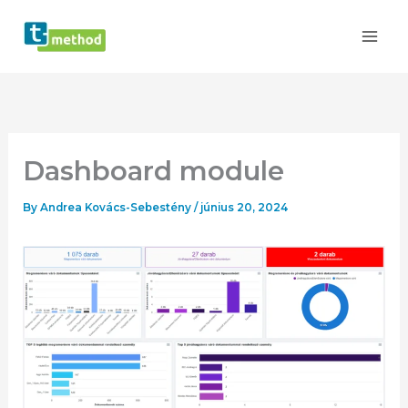
Skip
to
content
Dashboard module
By
Andrea Kovács-Sebestény
/
június 20, 2024