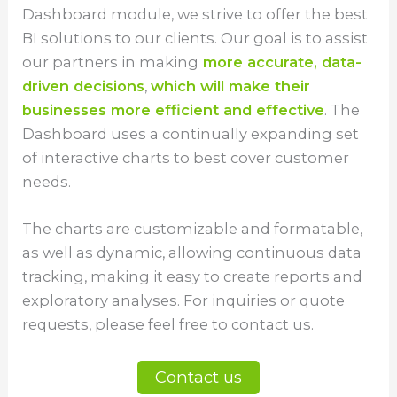
Dashboard module, we strive to offer the best
BI solutions to our clients. Our goal is to assist
our partners in making
more accurate, data-
driven decisions
,
which will make their
businesses more efficient and effective
. The
Dashboard uses a continually expanding set
of interactive charts to best cover customer
needs.
The charts are customizable and formatable,
as well as dynamic, allowing continuous data
tracking, making it easy to create reports and
exploratory analyses. For inquiries or quote
requests, please feel free to contact us.
Contact us