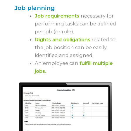
Job planning
Job requirements
necessary for
performing tasks can be defined
per job (or role).
Rights and obligations
related to
the job position can be easily
identified and assigned.
An employee can
fulfill multiple
jobs.