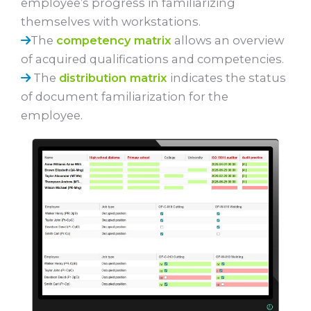
employee’s progress in familiarizing
themselves with workstations.
The
competency matrix
allows an overview
of acquired qualifications and competencies.
The
distribution matrix
indicates the status
of document familiarization for the
employee.