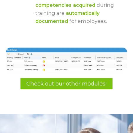
competencies acquired
during
training are
automatically
documented
for employees.
Check out our other modules!