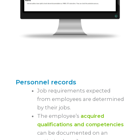
Personnel records
Job requirements expected
from employees are determined
by their jobs.
The employee’s
acquired
qualifications and competencies
can be documented on an