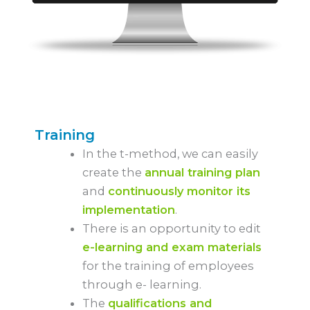
Training
In the t-method, we can easily
create the
annual training plan
and
continuously monitor its
implementation
.
There is an opportunity to edit
e-learning and exam materials
for the training of employees
through e- learning.
The
qualifications and