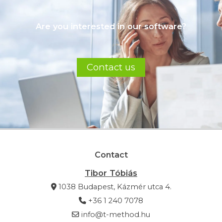
Are you interested in our software?
Contact us
Contact
Tibor Tóbiás
1038 Budapest, Kázmér utca 4.
+36 1 240 7078
info@t-method.hu