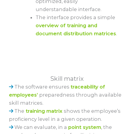
optimized, easily
understandable interface.
The interface provides a simple
overview of training and
document distribution matrices
.
Skill matrix
The software ensures
traceability of
employees’
preparedness through available
skill matrices.
The
training matrix
shows the employee’s
proficiency level in a given operation.
We can evaluate, in a
point system
, the