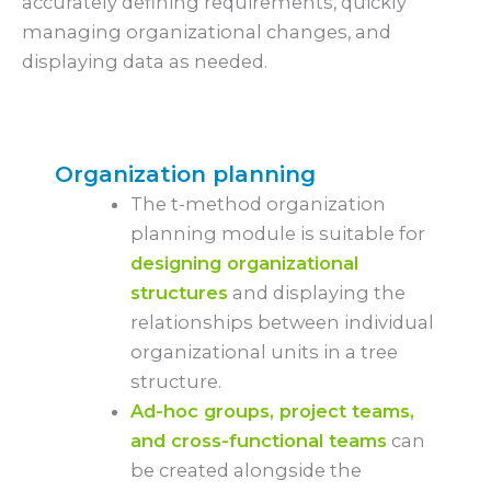
accurately defining requirements, quickly
managing organizational changes, and
displaying data as needed.
Organization planning
The t-method organization
planning module is suitable for
designing organizational
structures
and displaying the
relationships between individual
organizational units in a tree
structure.
Ad-hoc groups, project teams,
and cross-functional teams
can
be created alongside the