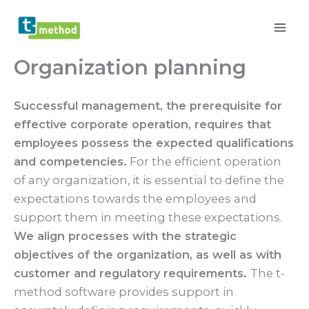
Skip
to
content
Organization planning
Successful management, the prerequisite for
effective corporate operation, requires that
employees possess the expected qualifications
and competencies.
For the efficient operation
of any organization, it is essential to define the
expectations towards the employees and
support them in meeting these expectations.
We align processes with the strategic
objectives of the organization, as well as with
customer and regulatory requirements.
The t-
method software provides support in