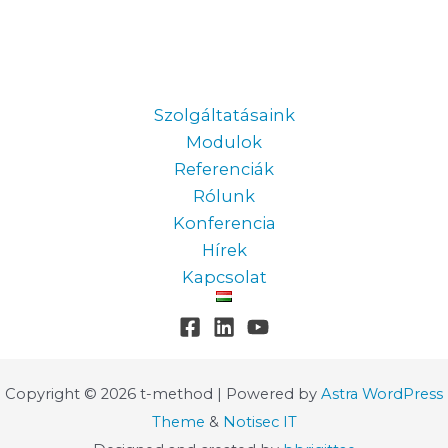
Information
Szolgáltatásaink
Modulok
Referenciák
Rólunk
Konferencia
Hírek
Kapcsolat
Copyright © 2026 t-method | Powered by
Astra WordPress
Theme
&
Notisec IT