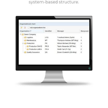
system-based structure.