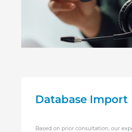
Database Import
Based on prior consultation, our expe