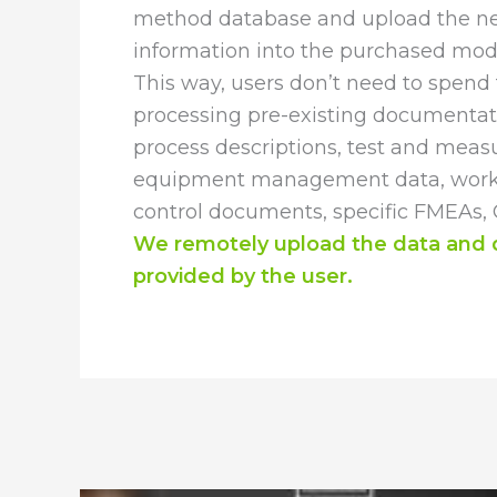
method database and upload the n
information into the purchased mod
This way, users don’t need to spend 
processing pre-existing documentat
process descriptions, test and mea
equipment management data, work i
control documents, specific FMEAs, Co
We remotely upload the data and
provided by the user.