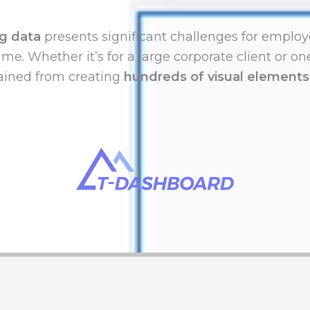
g data
presents significant challenges for employ
ime. Whether it’s for a large corporate client or o
gained from creating
hundreds of visual elements