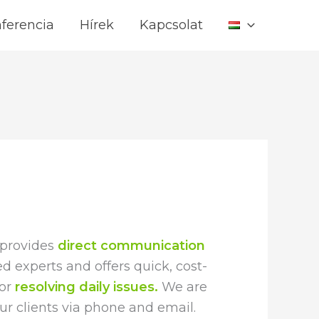
ferencia
Hírek
Kapcsolat
 provides
direct communication
d experts and offers quick, cost-
for
resolving daily issues.
We are
our clients via phone and email.