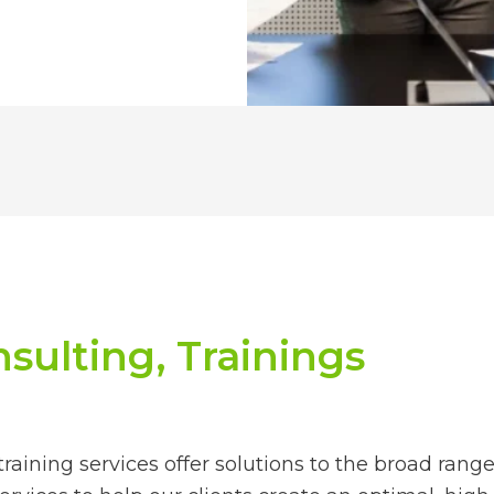
sulting, Trainings
raining services offer solutions to the broad rang