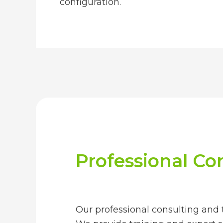
configuration.
Professional Con
Our professional consulting and t