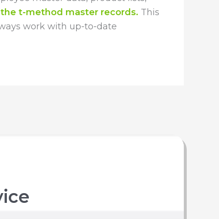
 the t-method master records.
This
lways work with up-to-date
vice