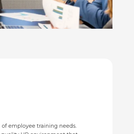
e of employee training needs.