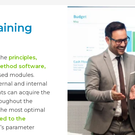
aining
 the
principles,
method software,
ased modules.
ernal and internal
nts can acquire the
roughout the
h the most optimal
red to the
e’s parameter