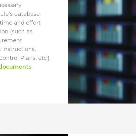
ecessary
ule’s database.
time and effort
ion (such as
surement
nstructions,
ntrol Plans, etc.).
 documents