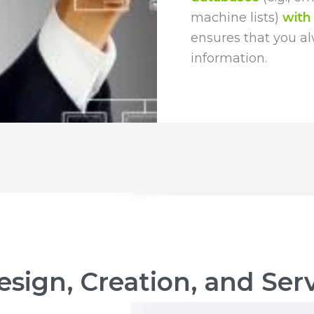
machine lists)
with
ensures that you a
information.
sign, Creation, and Ser