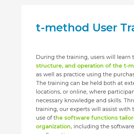
t-method User Tr
During the training, users will learn
structure, and operation of the t-
as well as practice using the purch
The training can be held both at ext
locations, or online, where participa
necessary knowledge and skills. Th
training, our experts will assist wit
use of t
he software functions tailo
organization,
including the softwar