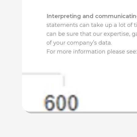
Interpreting and communicatin
statements can take up a lot of t
can be sure that our expertise, 
of your company’s data.
For more information please see: