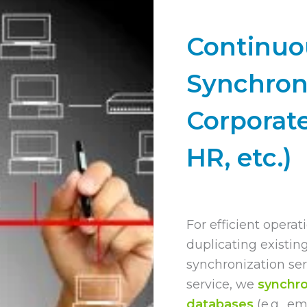
Continuo
Synchron
Corporat
HR, etc.)
For efficient operati
duplicating existin
synchronization serv
service, we
synchro
databases
(e.g., e