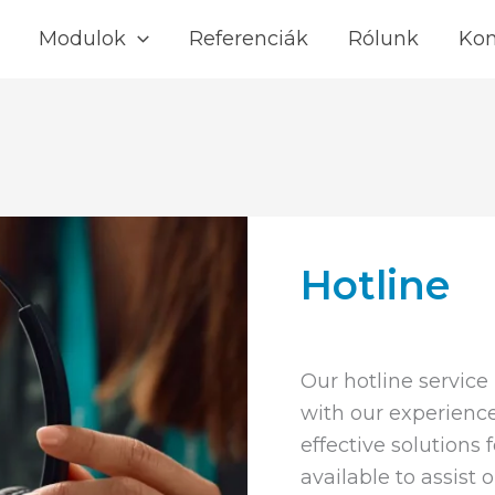
Modulok
Referenciák
Rólunk
Kon
Hotline
Our hotline service
with our experience
effective solutions 
available to assist 