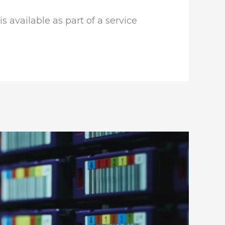
is available as part of a service