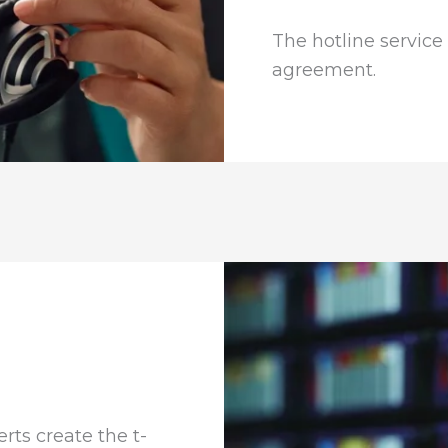
The hotline service 
agreement.
rts create the t-