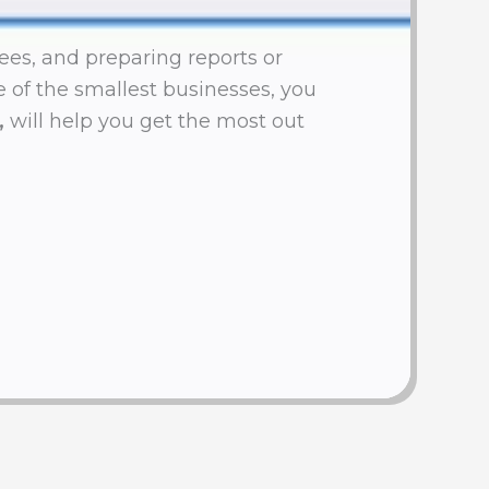
ees, and preparing reports or
ne of the smallest businesses, you
,
will help you get the most out