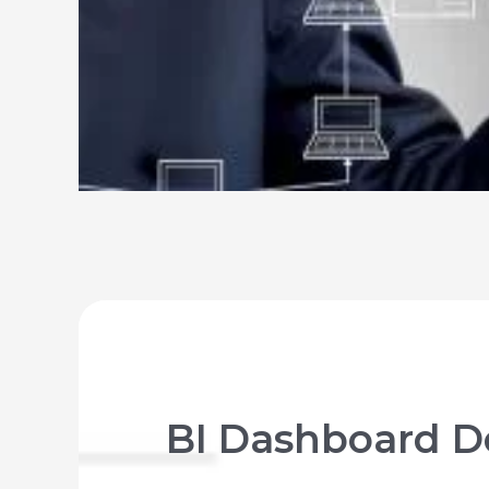
BI Dashboard De