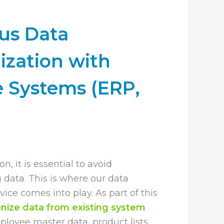
us Data
ization with
e Systems (ERP,
on, it is essential to avoid
g data. This is where our data
ice comes into play. As part of this
nize data from existing system
mployee master data, product lists,