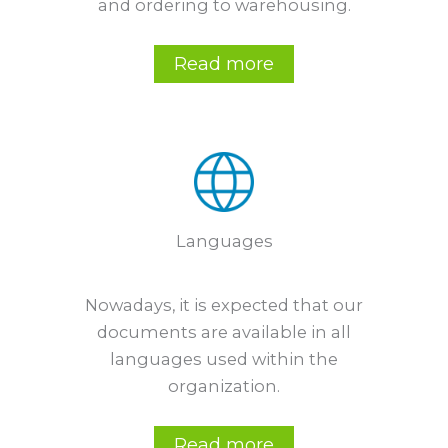
and ordering to warehousing.
Read more
Languages
Nowadays, it is expected that our
documents are available in all
languages used within the
organization.
Read more