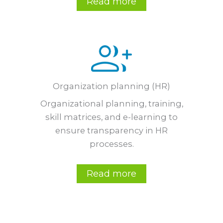
Read more
Organization planning (HR)
Organizational planning, training,
skill matrices, and e-learning to
ensure transparency in HR
processes.
Read more