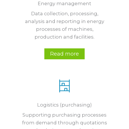
Energy management
Data collection, processing,
analysis and reporting in energy
processes of machines,
production and facilities.
Read more
Logistics (purchasing)
Supporting purchasing processes
from demand through quotations