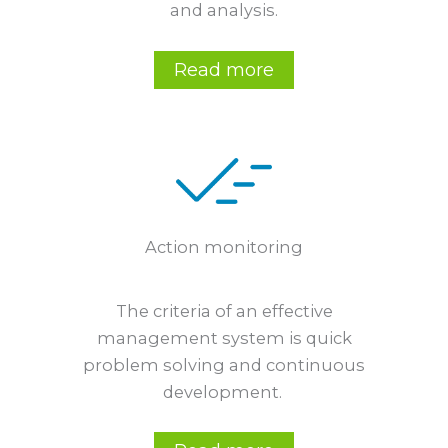
and analysis.
Read more
Action monitoring
The criteria of an effective
management system is quick
problem solving and continuous
development.