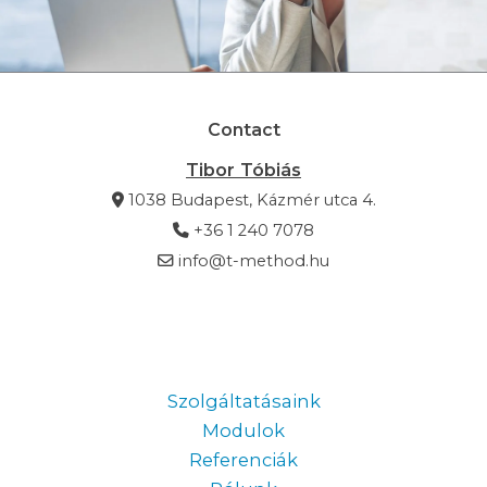
Contact
Tibor Tóbiás
1038 Budapest, Kázmér utca 4.
+36 1 240 7078
info@t-method.hu
Information
Szolgáltatásaink
Modulok
Referenciák