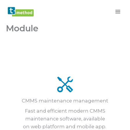
Skip
to
content
Module
CMMS maintenance management
Fast and efficient modern CMMS
maintenance software, available
on web platform and mobile app.