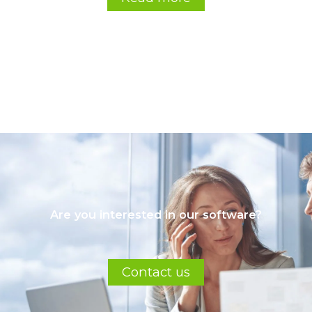
Are you interested in our software?
Contact us