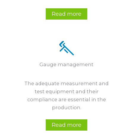
Read more
Gauge management
The adequate measurement and
test equipment and their
compliance are essential in the
production.
Read more