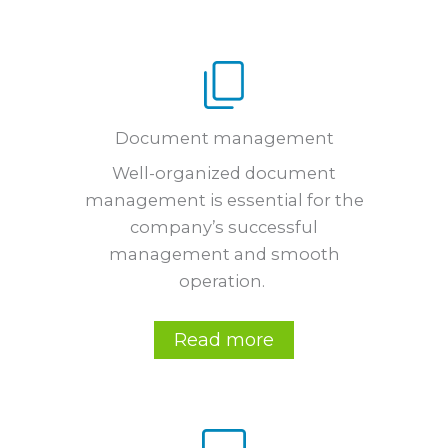
Document management
Well-organized document
management is essential for the
company’s successful
management and smooth
operation.
Read more