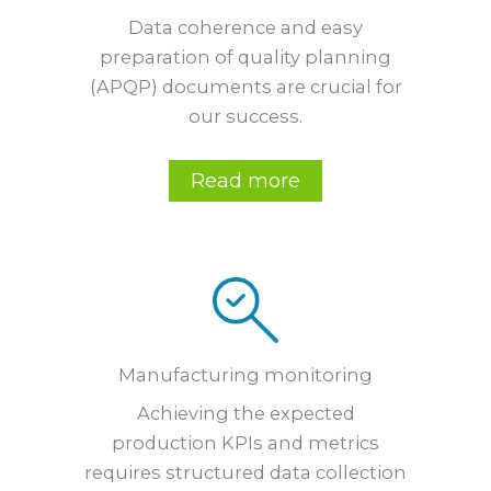
Data coherence and easy
preparation of quality planning
(APQP) documents are crucial for
our success.
Read more
Manufacturing monitoring
Achieving the expected
production KPIs and metrics
requires structured data collection