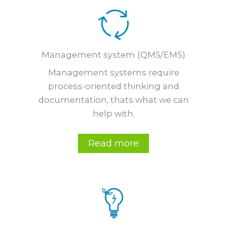
Management system (QMS/EMS)
Management systems require
process-oriented thinking and
documentation, thats what we can
help with.
Read more