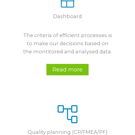
Dashboard
The criteria of efficient processes is
to make our decisions based on
the montitored and analysed data.
Read more
Quality planning (CP/FMEA/PF)