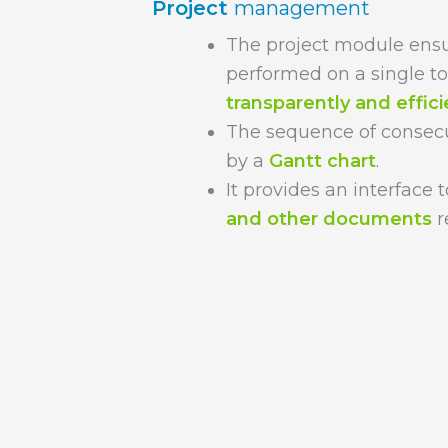
Project
management
The project module ensu
performed on a single t
transparently and effici
The sequence of consecut
by a
Gantt chart
.
It provides an interface
and other documents
r