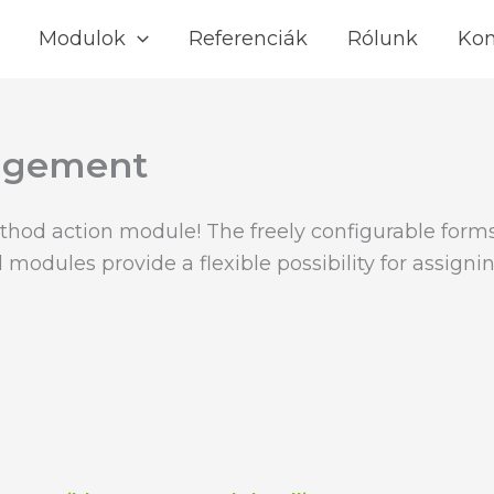
Modulok
Referenciák
Rólunk
Kon
nagement
thod action module! The freely configurable form
 modules provide a flexible possibility for assign