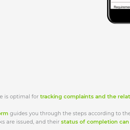
 is optimal for
tracking complaints and the rela
form
guides you through the steps according to the
ks are issued, and their
status of completion ca