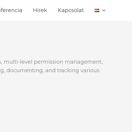
ferencia
Hírek
Kapcsolat
s, multi-level permission management,
ing, documenting, and tracking various