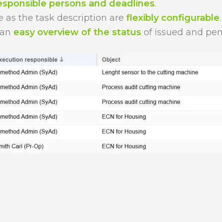
esponsible persons and deadlines
.
e as the task description are
flexibly configurable
.
 an
easy overview of the status
of issued and pen