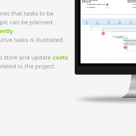
res that tasks to be
opic can be planned
ently
.
ive tasks is illustrated
 to store and update
costs
elated to the project.