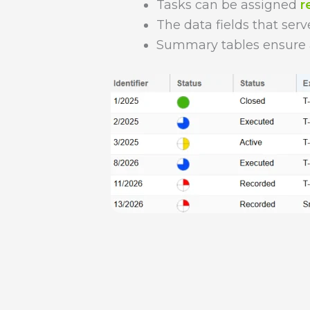
Tasks can be assigned
r
The data fields that serv
Summary tables ensure