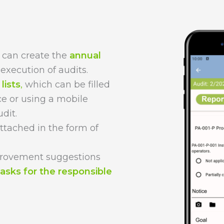
 can create the
annual
execution of audits.
lists
,
which can be filled
ce or using a mobile
dit.
ttached in the form of
provement suggestions
tasks for the responsible