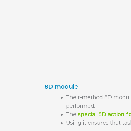
8D modul
e
The t-method 8D module
performed.
The
special 8D action 
Using it ensures that tas