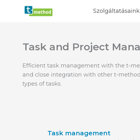
Skip
Szolgáltatásaink
to
content
Task and Project Ma
Efficient task management with the t-me
and close integration with other t-method
types of tasks.
Task management