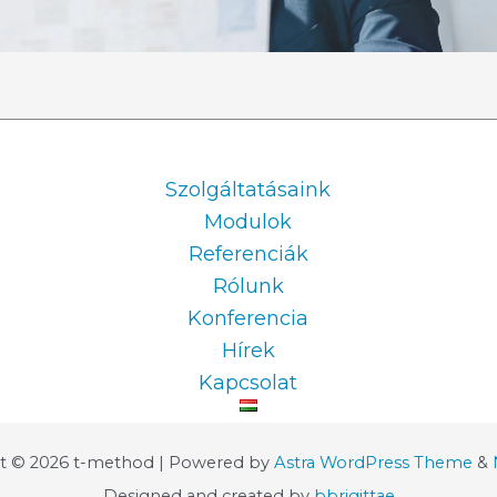
Information
Szolgáltatásaink
Modulok
Referenciák
Rólunk
Konferencia
Hírek
Kapcsolat
t © 2026 t-method | Powered by
Astra WordPress Theme
&
Designed and created by
bbrigittae