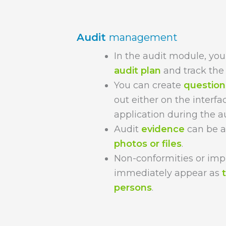
Audit
management
In the audit module, you
audit plan
and track the 
You can create
question 
out either on the interfa
application during the au
Audit
evidence
can be a
photos or files
.
Non-conformities or im
immediately appear as
persons
.