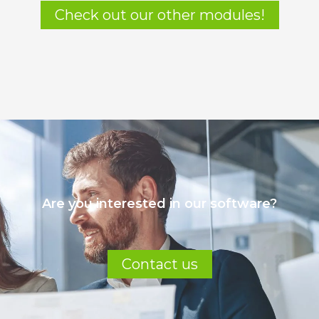
Check out our other modules!
Are you interested in our software?
Contact us