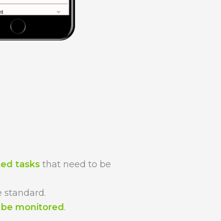
ted tasks
that need to be
 standard.
n be monitored
.