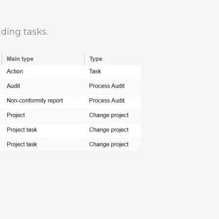
ding tasks.