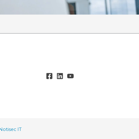
Notisec IT