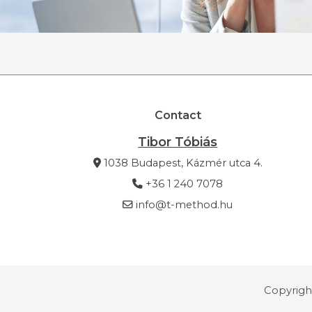
Contact
Tibor Tóbiás
1038 Budapest, Kázmér utca 4.
+36 1 240 7078
info@t-method.hu
Copyrigh