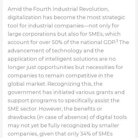
Amid the Fourth Industrial Revolution,
digitalization has become the most strategic
tool for industrial companies—not only for
large corporations but also for SMEs, which
1
account for over 50% of the national GDP.
The
advancement of technology and the
application of intelligent solutions are no
longer just opportunities but necessities for
companies to remain competitive in the
global market. Recognizing this, the
government has initiated various grants and
support programs to specifically assist the
SME sector. However, the benefits or
drawbacks (in case of absence) of digital tools
may not yet be fully recognized by smaller
companies, given that only 34% of SMEs