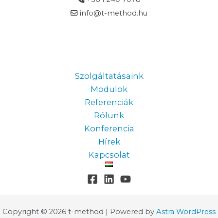
info@t-method.hu
Information
Szolgáltatásaink
Modulok
Referenciák
Rólunk
Konferencia
Hírek
Kapcsolat
Copyright © 2026 t-method | Powered by
Astra WordPress