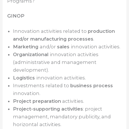
Programs?
GINOP
Innovation activities related to
production
and/or manufacturing processes
.
Marketing
and/or
sales
innovation activities.
Organizational
innovation activities
(administrative and management
development).
Logistics
innovation activities.
Investments related to
business process
innovation.
Project preparation
activities.
Project-supporting activities
: project
management, mandatory publicity, and
horizontal activities.