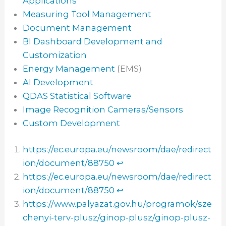
Applications
Measuring Tool Management
Document Management
BI Dashboard Development and
Customization
Energy Management
(EMS)
AI Development
QDAS Statistical Software
Image Recognition Cameras/Sensors
Custom Development
https://ec.europa.eu/newsroom/dae/redirect
ion/document/88750
↩︎
https://ec.europa.eu/newsroom/dae/redirect
ion/document/88750
↩︎
https://www.palyazat.gov.hu/programok/sze
chenyi-terv-plusz/ginop-plusz/ginop-plusz-