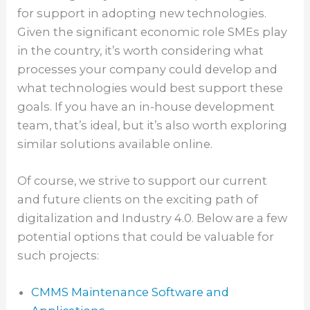
for support in adopting new technologies.
Given the significant economic role SMEs play
in the country, it’s worth considering what
processes your company could develop and
what technologies would best support these
goals. If you have an in-house development
team, that’s ideal, but it’s also worth exploring
similar solutions available online.
Of course, we strive to support our current
and future clients on the exciting path of
digitalization and Industry 4.0. Below are a few
potential options that could be valuable for
such projects:
CMMS Maintenance Software and