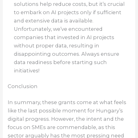
solutions help reduce costs, but it’s crucial
to embark on AI projects only if sufficient
and extensive data is available.
Unfortunately, we’ve encountered
companies that invested in AI projects
without proper data, resulting in
disappointing outcomes. Always ensure
data readiness before starting such
initiatives!
Conclusion
In summary, these grants come at what feels
like the last possible moment for Hungary’s
digital progress. However, the intent and the
focus on SMEs are commendable, as this
sector arguably has the most pressing need