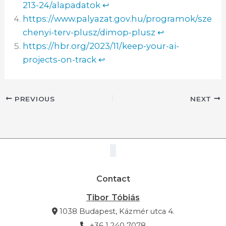
213-24/alapadatok
↩︎
https://www.palyazat.gov.hu/programok/sze
chenyi-terv-plusz/dimop-plusz
↩︎
https://hbr.org/2023/11/keep-your-ai-
projects-on-track
↩︎
PREVIOUS
NEXT
Contact
Tibor Tóbiás
1038 Budapest, Kázmér utca 4.
+36 1 240 7078