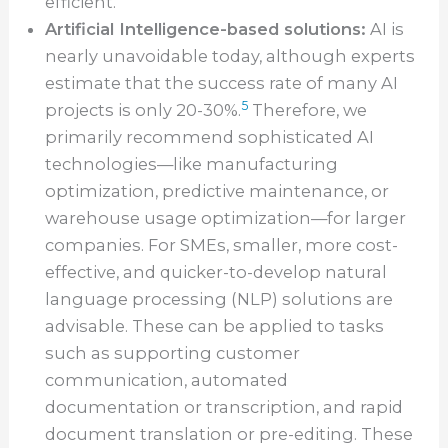
efficient.
Artificial Intelligence-based solutions:
AI is
nearly unavoidable today, although experts
estimate that the success rate of many AI
5
projects is only 20-30%.
Therefore, we
primarily recommend sophisticated AI
technologies—like manufacturing
optimization, predictive maintenance, or
warehouse usage optimization—for larger
companies. For SMEs, smaller, more cost-
effective, and quicker-to-develop natural
language processing (NLP) solutions are
advisable. These can be applied to tasks
such as supporting customer
communication, automated
documentation or transcription, and rapid
document translation or pre-editing. These