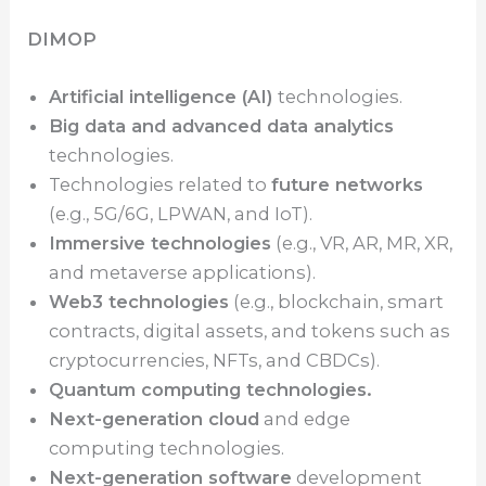
DIMOP
Artificial intelligence (AI)
technologies.
Big data and advanced data analytics
technologies.
Technologies related to
future networks
(e.g., 5G/6G, LPWAN, and IoT).
Immersive technologies
(e.g., VR, AR, MR, XR,
and metaverse applications).
Web3 technologies
(e.g., blockchain, smart
contracts, digital assets, and tokens such as
cryptocurrencies, NFTs, and CBDCs).
Quantum computing technologies.
Next-generation cloud
and edge
computing technologies.
Next-generation software
development