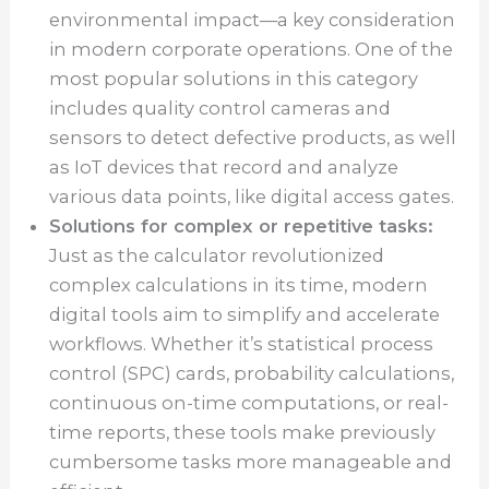
environmental impact—a key consideration
in modern corporate operations. One of the
most popular solutions in this category
includes quality control cameras and
sensors to detect defective products, as well
as IoT devices that record and analyze
various data points, like digital access gates.
Solutions for complex or repetitive tasks:
Just as the calculator revolutionized
complex calculations in its time, modern
digital tools aim to simplify and accelerate
workflows. Whether it’s statistical process
control (SPC) cards, probability calculations,
continuous on-time computations, or real-
time reports, these tools make previously
cumbersome tasks more manageable and