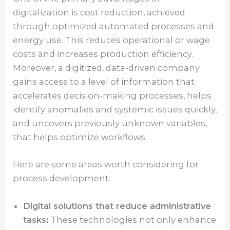
digitalization is cost reduction, achieved
through optimized automated processes and
energy use. This reduces operational or wage
costs and increases production efficiency.
Moreover, a digitized, data-driven company
gains access to a level of information that
accelerates decision-making processes, helps
identify anomalies and systemic issues quickly,
and uncovers previously unknown variables,
that helps optimize workflows.
Here are some areas worth considering for
process development:
Digital solutions that reduce administrative
tasks:
These technologies not only enhance