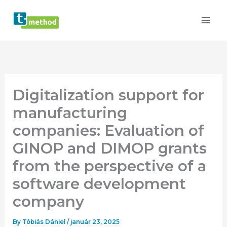
Skip
to
content
Digitalization support for
manufacturing
companies: Evaluation of
GINOP and DIMOP grants
from the perspective of a
software development
company
By
Tóbiás Dániel
/
január 23, 2025