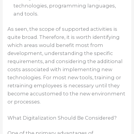
technologies, programming languages,
and tools.
As seen, the scope of supported activities is
quite broad. Therefore, it is worth identifying
which areas would benefit most from
development, understanding the specific
requirements, and considering the additional
costs associated with implementing new
technologies. For most new tools, training or
retraining employees is necessary until they
become accustomed to the new environment
or processes.
What Digitalization Should Be Considered?
One of the primary advantages of