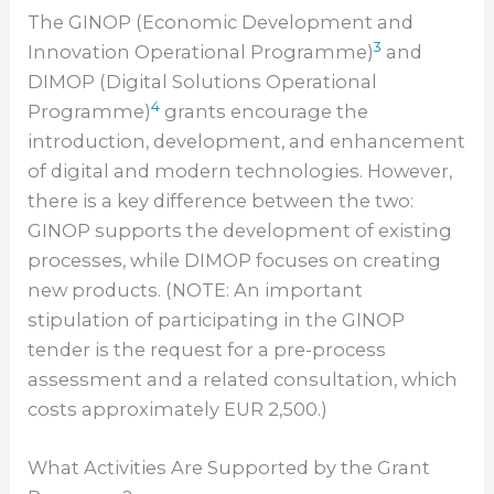
The GINOP (Economic Development and
3
Innovation Operational Programme)
and
DIMOP (Digital Solutions Operational
4
Programme)
grants encourage the
introduction, development, and enhancement
of digital and modern technologies. However,
there is a key difference between the two:
GINOP supports the development of existing
processes, while DIMOP focuses on creating
new products. (NOTE: An important
stipulation of participating in the GINOP
tender is the request for a pre-process
assessment and a related consultation, which
costs approximately EUR 2,500.)
What Activities Are Supported by the Grant