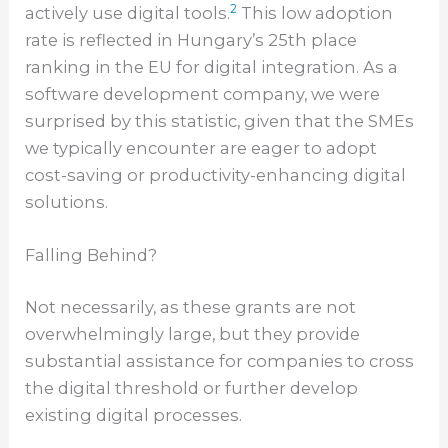
2
actively use digital tools.
This low adoption
rate is reflected in Hungary’s 25th place
ranking in the EU for digital integration. As a
software development company, we were
surprised by this statistic, given that the SMEs
we typically encounter are eager to adopt
cost-saving or productivity-enhancing digital
solutions.
Falling Behind?
Not necessarily, as these grants are not
overwhelmingly large, but they provide
substantial assistance for companies to cross
the digital threshold or further develop
existing digital processes.