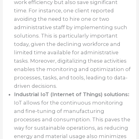
work efficiency but also save significant
time. For instance, one client reported
avoiding the need to hire one or two
administrative staff by implementing such
solutions. This is particularly important
today, given the declining workforce and
limited time available for administrative
tasks. Moreover, digitalizing these activities
enables the monitoring and optimization of
processes, tasks, and tools, leading to data-
driven decisions.
Industrial IoT (Internet of Things) solutions:
IoT allows for the continuous monitoring
and fine-tuning of manufacturing
processes and consumption. This paves the
way for sustainable operations, as reducing
energy and material usage also minimizes